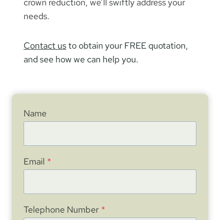
crown reduction, we’ll swiftly address your
needs.
Contact us
to obtain your FREE quotation,
and see how we can help you.
Name
Email
*
Telephone Number
*