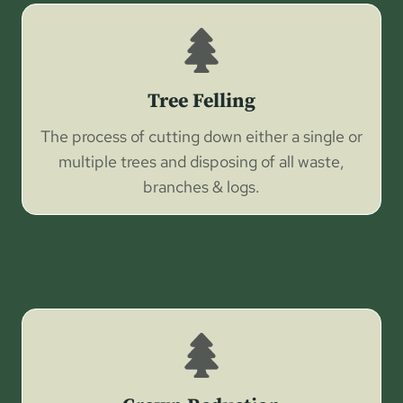
Tree Felling
The process of cutting down either a single or
multiple trees and disposing of all waste,
branches & logs.