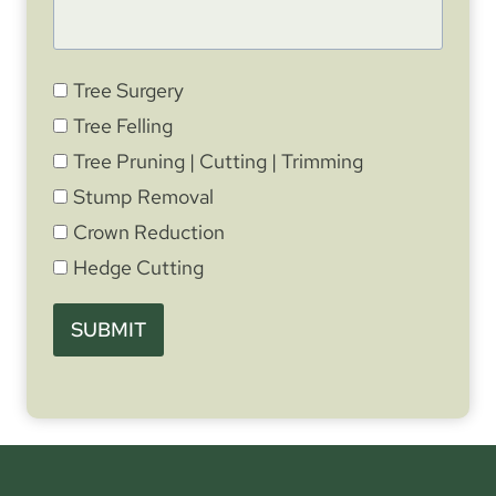
Tree Surgery
Tree Felling
Tree Pruning | Cutting | Trimming
Stump Removal
Crown Reduction
Hedge Cutting
SUBMIT