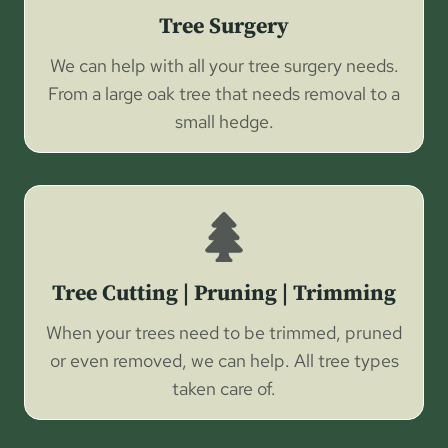
Tree Surgery
We can help with all your tree surgery needs.
From a large oak tree that needs removal to a
small hedge.
Tree Cutting | Pruning | Trimming
When your trees need to be trimmed, pruned
or even removed, we can help. All tree types
taken care of.