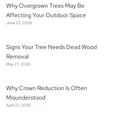
Why Overgrown Trees May Be
Affecting Your Outdoor Space
June 23, 2026
Signs Your Tree Needs Dead Wood
Removal
May 27, 2026
Why Crown Reduction Is Often
Misunderstood
April 27, 2026