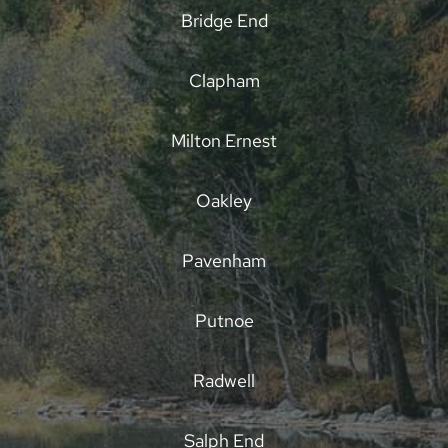
Bridge End
Clapham
Milton Ernest
Oakley
Pavenham
Putnoe
Radwell
Salph End