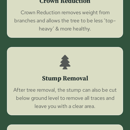
Crown Reduction
Crown Reduction removes weight from
branches and allows the tree to be less ‘top-
heavy’ & more healthy.
Stump Removal
After tree removal, the stump can also be cut
below ground level to remove all traces and
leave you with a clear area.