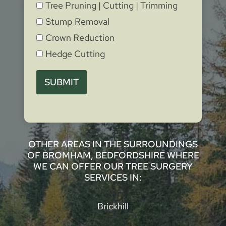
Tree Pruning | Cutting | Trimming
Stump Removal
Crown Reduction
Hedge Cutting
SUBMIT
OTHER AREAS IN THE SURROUNDINGS
OF BROMHAM, BEDFORDSHIRE WHERE
WE CAN OFFER OUR TREE SURGERY
SERVICES IN:
Brickhill