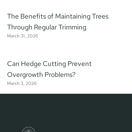
The Benefits of Maintaining Trees
Through Regular Trimming
March 31, 2026
Can Hedge Cutting Prevent
Overgrowth Problems?
March 3, 2026