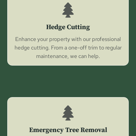
Hedge Cutting
Enhance your property with our professional
hedge cutting. From a one-off trim to regular
maintenance, we can help.
Emergency Tree Removal