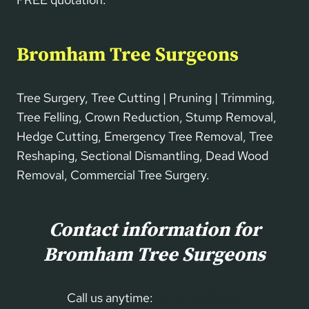
Bromham Tree Surgeons
Tree Surgery, Tree Cutting | Pruning | Trimming,
Tree Felling, Crown Reduction, Stump Removal,
Hedge Cutting, Emergency Tree Removal, Tree
Reshaping, Sectional Dismantling, Dead Wood
Removal, Commercial Tree Surgery.
Contact information for
Bromham Tree Surgeons
Call us anytime:
01234 860 699