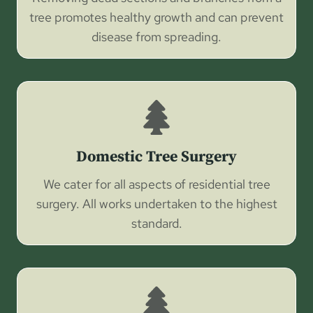
tree promotes healthy growth and can prevent
disease from spreading.
Domestic Tree Surgery
We cater for all aspects of residential tree
surgery. All works undertaken to the highest
standard.