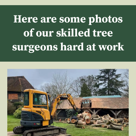
Here are some photos
of our skilled tree
surgeons hard at work