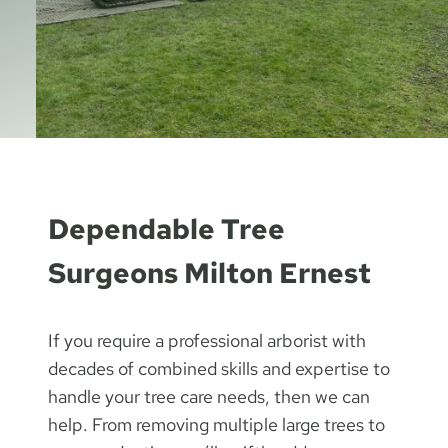
Dependable Tree
Surgeons Milton Ernest
If you require a professional arborist with
decades of combined skills and expertise to
handle your tree care needs, then we can
help. From removing multiple large trees to