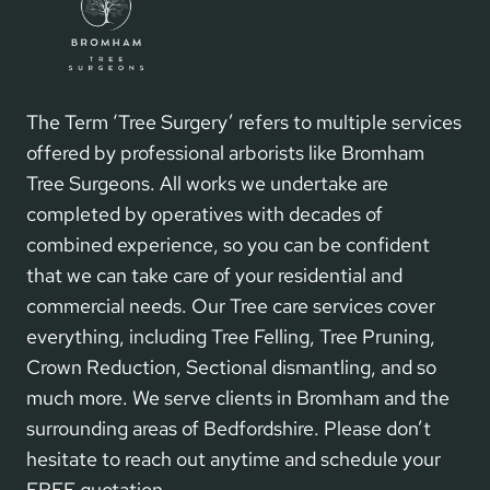
The Term ‘Tree Surgery’ refers to multiple services
offered by professional arborists like Bromham
Tree Surgeons. All works we undertake are
completed by operatives with decades of
combined experience, so you can be confident
that we can take care of your residential and
commercial needs. Our Tree care services cover
everything, including Tree Felling, Tree Pruning,
Crown Reduction, Sectional dismantling, and so
much more. We serve clients in Bromham and the
surrounding areas of Bedfordshire. Please don’t
hesitate to reach out anytime and schedule your
FREE quotation.