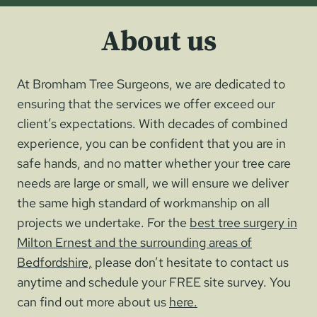
About us
At Bromham Tree Surgeons, we are dedicated to
ensuring that the services we offer exceed our
client’s expectations. With decades of combined
experience, you can be confident that you are in
safe hands, and no matter whether your tree care
needs are large or small, we will ensure we deliver
the same high standard of workmanship on all
projects we undertake. For the
best tree surgery in
Milton Ernest and the surrounding areas of
Bedfordshire,
please don’t hesitate to contact us
anytime and schedule your FREE site survey. You
can find out more about us
here.