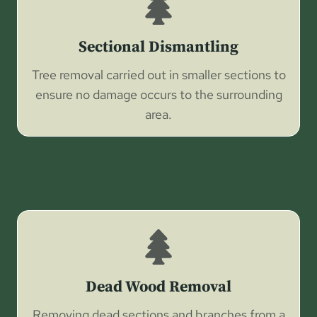
Sectional Dismantling
Tree removal carried out in smaller sections to
ensure no damage occurs to the surrounding
area.
Dead Wood Removal
Removing dead sections and branches from a