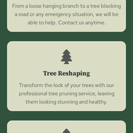
From a loose hanging branch to a tree blocking
a road or any emergency situation, we will be
able to help. Contact us anytime.
Tree Reshaping
Transform the look of your trees with our
professional tree pruning service, leaving
them looking stunning and healthy.