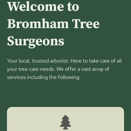
Welcome to
Bromham Tree
Surgeons
Your local, trusted arborist. Here to take care of all
your tree care needs. We offer a vast array of
services including the following: