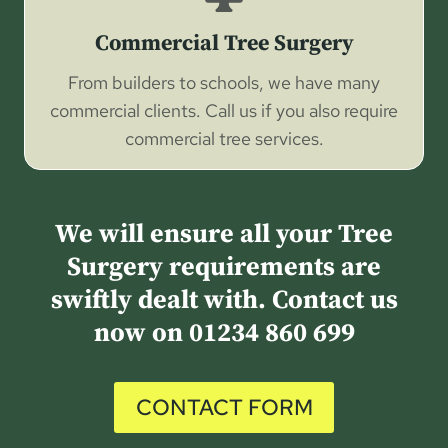
Commercial Tree Surgery
From builders to schools, we have many
commercial clients. Call us if you also require
commercial tree services.
We will ensure all your Tree
Surgery requirements are
swiftly dealt with. Contact us
now on
01234 860 699
CONTACT FORM