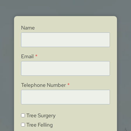
Name
Email
*
Telephone Number
*
Tree Surgery
Tree Felling