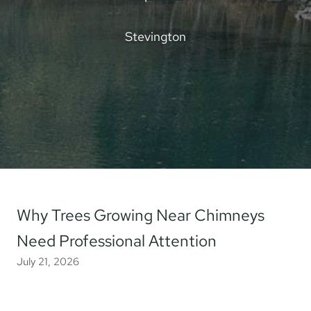
Stevington
Why Trees Growing Near Chimneys
Need Professional Attention
July 21, 2026