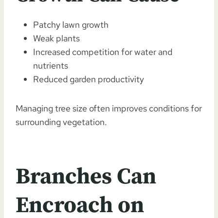
Patchy lawn growth
Weak plants
Increased competition for water and
nutrients
Reduced garden productivity
Managing tree size often improves conditions for
surrounding vegetation.
Branches Can
Encroach on