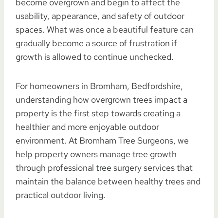
become overgrown and begin to affect the
usability, appearance, and safety of outdoor
spaces. What was once a beautiful feature can
gradually become a source of frustration if
growth is allowed to continue unchecked.
For homeowners in Bromham, Bedfordshire,
understanding how overgrown trees impact a
property is the first step towards creating a
healthier and more enjoyable outdoor
environment. At Bromham Tree Surgeons, we
help property owners manage tree growth
through professional tree surgery services that
maintain the balance between healthy trees and
practical outdoor living.