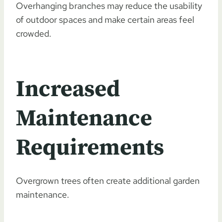
Overhanging branches may reduce the usability
of outdoor spaces and make certain areas feel
crowded.
Increased
Maintenance
Requirements
Overgrown trees often create additional garden
maintenance.