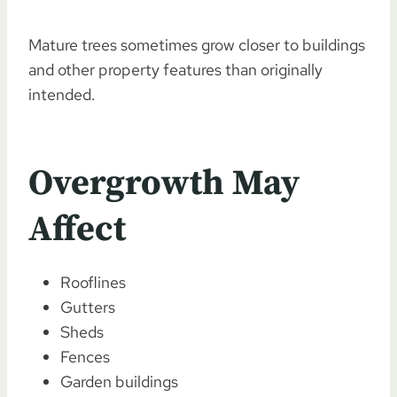
Mature trees sometimes grow closer to buildings
and other property features than originally
intended.
Overgrowth May
Affect
Rooflines
Gutters
Sheds
Fences
Garden buildings