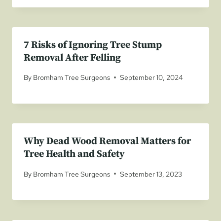
7 Risks of Ignoring Tree Stump
Removal After Felling
By
Bromham Tree Surgeons
September 10, 2024
Why Dead Wood Removal Matters for
Tree Health and Safety
By
Bromham Tree Surgeons
September 13, 2023