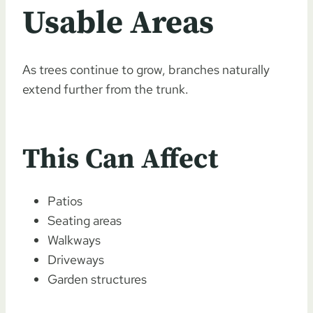
Usable Areas
As trees continue to grow, branches naturally
extend further from the trunk.
This Can Affect
Patios
Seating areas
Walkways
Driveways
Garden structures