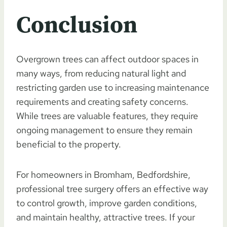
Conclusion
Overgrown trees can affect outdoor spaces in
many ways, from reducing natural light and
restricting garden use to increasing maintenance
requirements and creating safety concerns.
While trees are valuable features, they require
ongoing management to ensure they remain
beneficial to the property.
For homeowners in Bromham, Bedfordshire,
professional tree surgery offers an effective way
to control growth, improve garden conditions,
and maintain healthy, attractive trees. If your