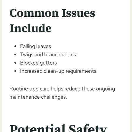
Common Issues
Include
Falling leaves
Twigs and branch debris
Blocked gutters
Increased clean-up requirements
Routine tree care helps reduce these ongoing
maintenance challenges.
Potential Safety