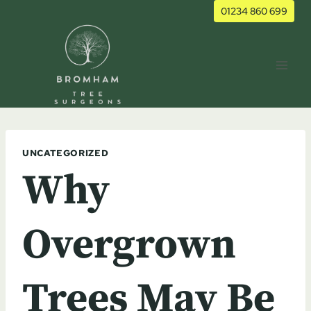
Skip
01234 860 699
to
content
UNCATEGORIZED
Why
Overgrown
Trees May Be