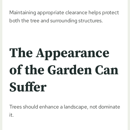
Maintaining appropriate clearance helps protect
both the tree and surrounding structures.
The Appearance
of the Garden Can
Suffer
Trees should enhance a landscape, not dominate
it.