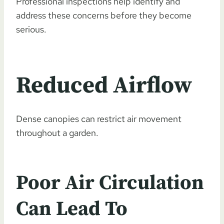
Professional inspections help identify and
address these concerns before they become
serious.
Reduced Airflow
Dense canopies can restrict air movement
throughout a garden.
Poor Air Circulation
Can Lead To