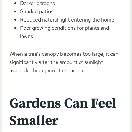
Darker gardens
Shaded patios
Reduced natural light entering the home
Poor growing conditions for plants and
lawns
When a tree’s canopy becomes too large, it can
significantly alter the amount of sunlight
available throughout the garden.
Gardens Can Feel
Smaller