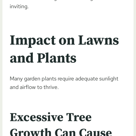
inviting.
Impact on Lawns
and Plants
Many garden plants require adequate sunlight
and airflow to thrive.
Excessive Tree
Growth Can Cause