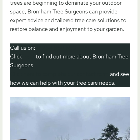
trees are beginning to dominate your outdoor
space, Bromham Tree Surgeons can provide
expert advice and tailored tree care solutions to
restore balance and enjoyment to your garden.
Call us on:
01234 860 699
Click
here
to find out more about Bromham Tree
Surgeons
Click here to complete our contact form
and see
how we can help with your tree care needs.