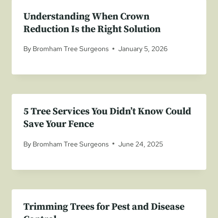
Understanding When Crown
Reduction Is the Right Solution
By
Bromham Tree Surgeons
January 5, 2026
5 Tree Services You Didn’t Know Could
Save Your Fence
By
Bromham Tree Surgeons
June 24, 2025
Trimming Trees for Pest and Disease