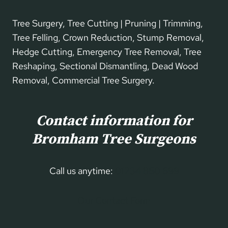
Tree Surgery, Tree Cutting | Pruning | Trimming,
Tree Felling, Crown Reduction, Stump Removal,
Hedge Cutting, Emergency Tree Removal, Tree
Reshaping, Sectional Dismantling, Dead Wood
Removal, Commercial Tree Surgery.
Contact information for
Bromham Tree Surgeons
Call us anytime:
01234 860 699
Our Contact Form