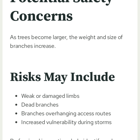
Concerns
As trees become larger, the weight and size of
branches increase.
Risks May Include
Weak or damaged limbs
Dead branches
Branches overhanging access routes
Increased vulnerability during storms