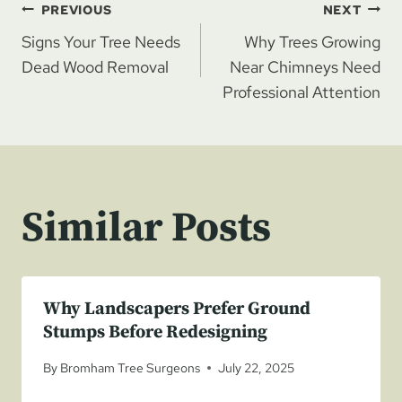
Post
PREVIOUS
NEXT
Signs Your Tree Needs
Why Trees Growing
navigation
Dead Wood Removal
Near Chimneys Need
Professional Attention
Similar Posts
Why Landscapers Prefer Ground
Stumps Before Redesigning
By
Bromham Tree Surgeons
July 22, 2025