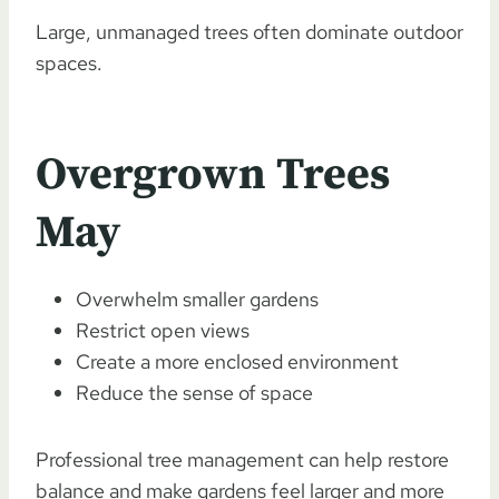
Large, unmanaged trees often dominate outdoor
spaces.
Overgrown Trees
May
Overwhelm smaller gardens
Restrict open views
Create a more enclosed environment
Reduce the sense of space
Professional tree management can help restore
balance and make gardens feel larger and more