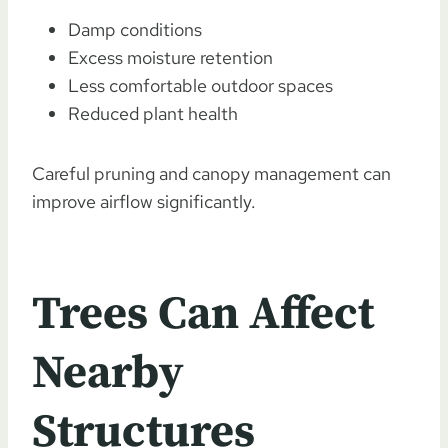
Damp conditions
Excess moisture retention
Less comfortable outdoor spaces
Reduced plant health
Careful pruning and canopy management can
improve airflow significantly.
Trees Can Affect
Nearby
Structures