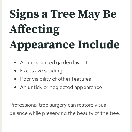
Signs a Tree May Be
Affecting
Appearance Include
An unbalanced garden layout
Excessive shading
Poor visibility of other features
An untidy or neglected appearance
Professional tree surgery can restore visual
balance while preserving the beauty of the tree.