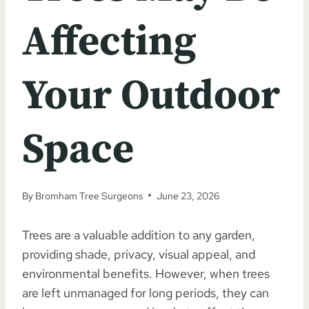
Affecting
Your Outdoor
Space
By
Bromham Tree Surgeons
June 23, 2026
Trees are a valuable addition to any garden,
providing shade, privacy, visual appeal, and
environmental benefits. However, when trees
are left unmanaged for long periods, they can