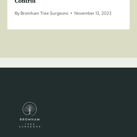
Control
By
Bromham Tree Surgeons
November 13, 2023