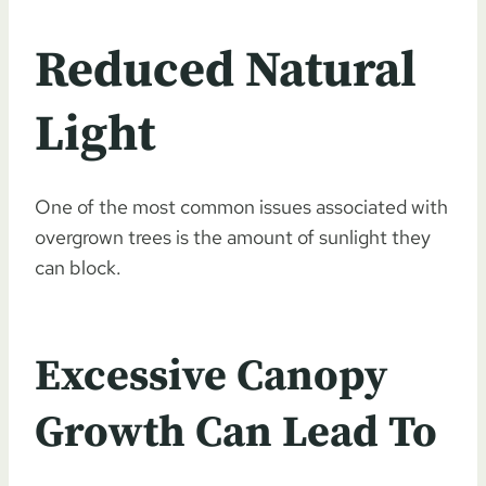
Reduced Natural
Light
One of the most common issues associated with
overgrown trees is the amount of sunlight they
can block.
Excessive Canopy
Growth Can Lead To