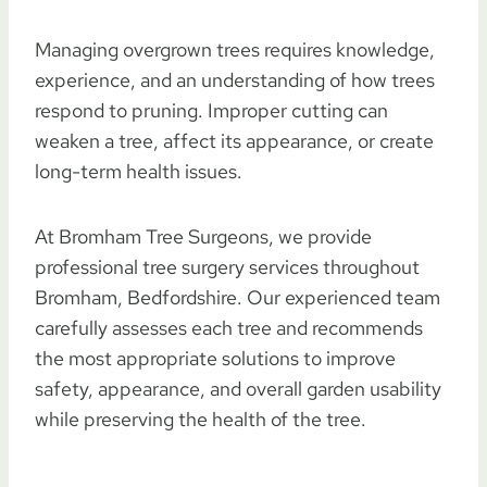
Managing overgrown trees requires knowledge,
experience, and an understanding of how trees
respond to pruning. Improper cutting can
weaken a tree, affect its appearance, or create
long-term health issues.
At Bromham Tree Surgeons, we provide
professional tree surgery services throughout
Bromham, Bedfordshire. Our experienced team
carefully assesses each tree and recommends
the most appropriate solutions to improve
safety, appearance, and overall garden usability
while preserving the health of the tree.