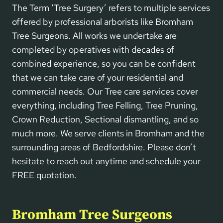
The Term ‘Tree Surgery’ refers to multiple services
offered by professional arborists like Bromham
Tree Surgeons. All works we undertake are
completed by operatives with decades of
combined experience, so you can be confident
that we can take care of your residential and
commercial needs. Our Tree care services cover
everything, including Tree Felling, Tree Pruning,
Crown Reduction, Sectional dismantling, and so
much more. We serve clients in Bromham and the
surrounding areas of Bedfordshire. Please don’t
hesitate to reach out anytime and schedule your
FREE quotation.
Bromham Tree Surgeons