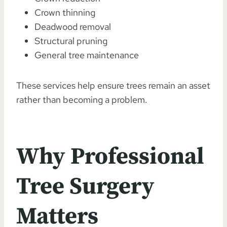
Crown thinning
Deadwood removal
Structural pruning
General tree maintenance
These services help ensure trees remain an asset
rather than becoming a problem.
Why Professional
Tree Surgery
Matters