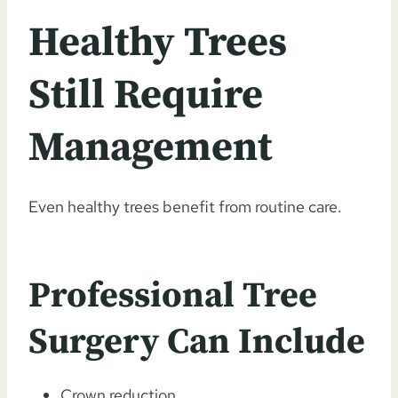
Healthy Trees
Still Require
Management
Even healthy trees benefit from routine care.
Professional Tree
Surgery Can Include
Crown reduction