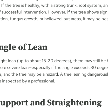
. If the tree is healthy, with a strong trunk, root system, a
 successful intervention. However, if the tree shows signs
ation, fungus growth, or hollowed-out areas, it may be bes
ngle of Lean
slight lean (up to about 15-20 degrees), there may still be 
more severe lean—especially if the angle exceeds 30 degre
se, and the tree may be a hazard. A tree leaning dangerous
e inspected by a professional.
Support and Straightening