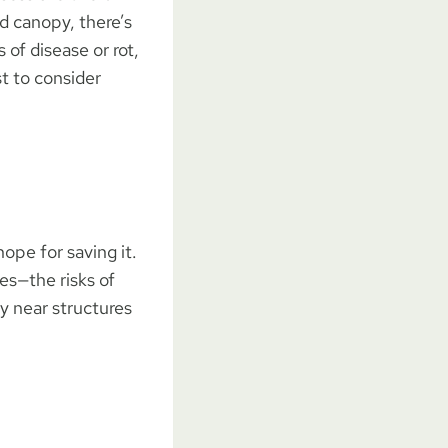
nd canopy, there’s
 of disease or rot,
t to consider
hope for saving it.
es—the risks of
ly near structures