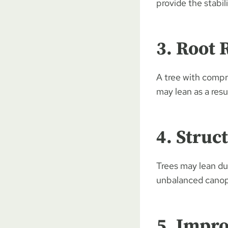
provide the stabil
3. Root 
A tree with compr
may lean as a resul
4. Struc
Trees may lean du
unbalanced canopy
5. Impro