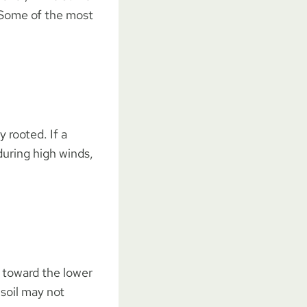
. Some of the most
y rooted. If a
 during high winds,
n toward the lower
 soil may not