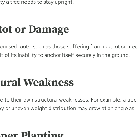
ity a tree needs to stay upright.
Rot or Damage
omised roots, such as those suffering from root rot or m
t of its inability to anchor itself securely in the ground.
tural Weakness
e to their own structural weaknesses. For example, a tree
 or uneven weight distribution may grow at an angle as it
per Planting