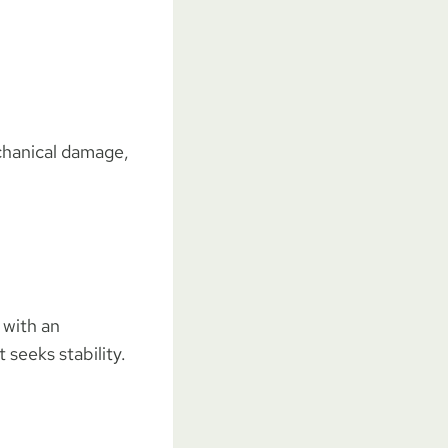
echanical damage,
 with an
 seeks stability.