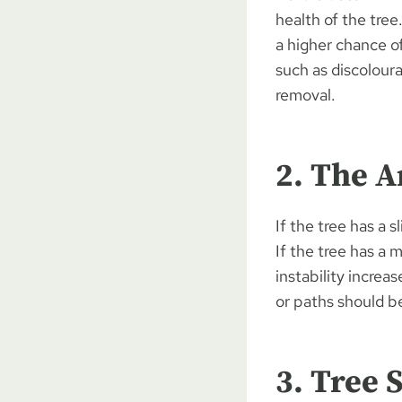
health of the tree
a higher chance of
such as discolour
removal.
2. The A
If the tree has a 
If the tree has a 
instability increa
or paths should b
3. Tree 