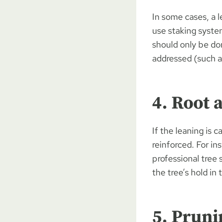
In some cases, a l
use staking syste
should only be do
addressed (such as
4. Root 
If the leaning is
reinforced. For in
professional tree
the tree’s hold in
5. Pruni