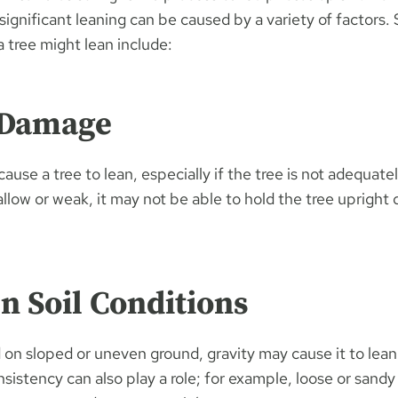
 significant leaning can be caused by a variety of factors
tree might lean include:
 Damage
ause a tree to lean, especially if the tree is not adequatel
hallow or weak, it may not be able to hold the tree upright
n Soil Conditions
ed on sloped or uneven ground, gravity may cause it to lea
onsistency can also play a role; for example, loose or sandy