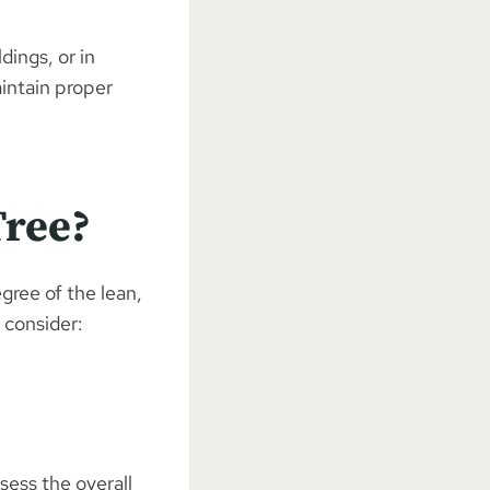
dings, or in
aintain proper
Tree?
egree of the lean,
 consider:
sess the overall