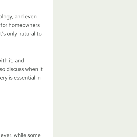
cology, and even
ns for homeowners
t’s only natural to
ith it, and
lso discuss when it
ry is essential in
wever, while some