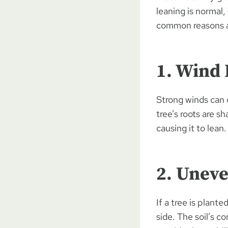
leaning is normal,
common reasons a 
1. Wind
Strong winds can c
tree’s roots are s
causing it to lean.
2. Uneve
If a tree is plant
side. The soil’s c