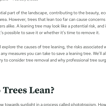
tial part of the landscape, contributing to the beauty, e
 area. However, trees that lean too far can cause concer
 alike. A leaning tree may look like a potential risk, and i
s possible to save it or whether it’s time to remove it.
’ll explore the causes of tree leaning, the risks associated w
any measures you can take to save a leaning tree. We’ll a
 to consider tree removal and why professional tree surge
 Trees Lean?
row towards sunlight in a process called phototropism. Ho