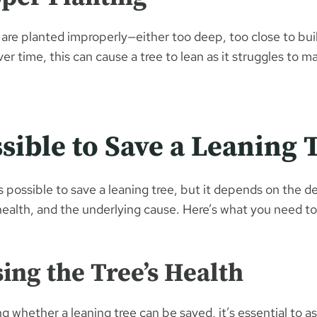
are planted improperly—either too deep, too close to buil
ver time, this can cause a tree to lean as it struggles to m
ossible to Save a Leaning 
is possible to save a leaning tree, but it depends on the d
 health, and the underlying cause. Here’s what you need to
sing the Tree’s Health
 whether a leaning tree can be saved, it’s essential to as