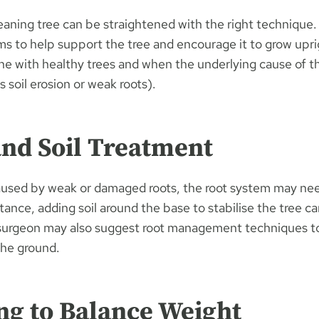
eaning tree can be straightened with the right technique.
ms to help support the tree and encourage it to grow upri
ne with healthy trees and when the underlying cause of th
 soil erosion or weak roots).
and Soil Treatment
 caused by weak or damaged roots, the root system may nee
stance, adding soil around the base to stabilise the tree c
 surgeon may also suggest root management techniques t
 the ground.
ng to Balance Weight