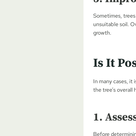
Sometimes, trees 
unsuitable soil. O
growth.
Is It P
In many cases, it 
the tree’s overall
1. Asses
Before determining