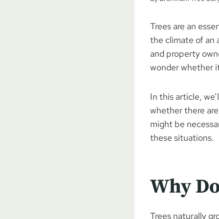
Trees are an essen
the climate of an
and property owners
wonder whether it’
In this article, we
whether there are 
might be necessary
these situations.
Why Do
Trees naturally g