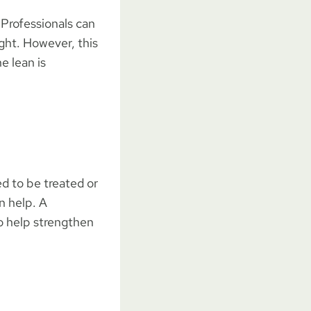
 Professionals can
ght. However, this
e lean is
d to be treated or
an help. A
o help strengthen