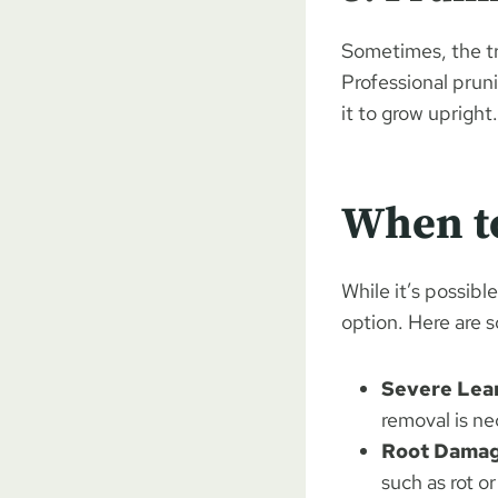
Sometimes, the tr
Professional prun
it to grow upright.
When t
While it’s possibl
option. Here are 
Severe Lean
removal is ne
Root Damag
such as rot o