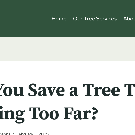
Home
Our Tree Services
Abou
ou Save a Tree T
ing Too Far?
geons
February 3, 2025