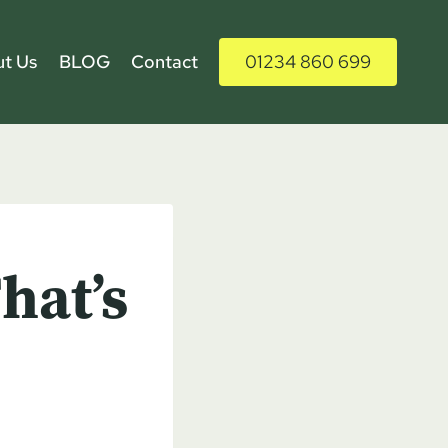
t Us
BLOG
Contact
01234 860 699
hat’s