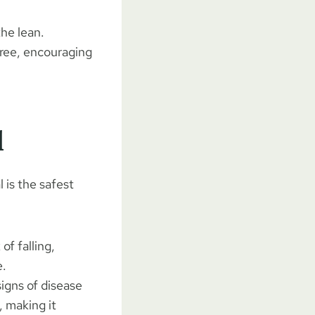
he lean.
tree, encouraging
l
 is the safest
 of falling,
e.
signs of disease
 making it