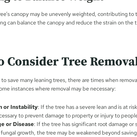
ee’s canopy may be unevenly weighted, contributing to t
ing can balance the canopy and reduce the strain on the 
o Consider Tree Remova
e to save many leaning trees, there are times when removal
some instances where removal may be necessary:
 or Instability
: If the tree has a severe lean and is at risk
cessary to prevent damage to property or injury to peopl
e or Disease
: If the tree has significant root damage or 
r fungal growth, the tree may be weakened beyond saving,