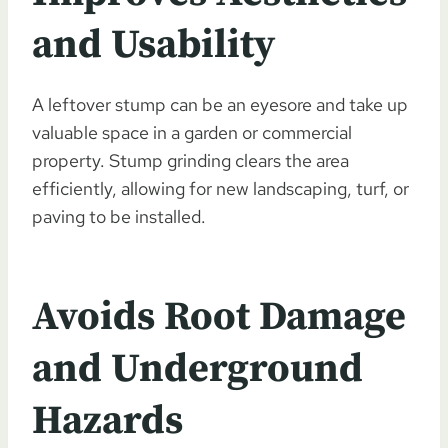
and Usability
A leftover stump can be an eyesore and take up
valuable space in a garden or commercial
property. Stump grinding clears the area
efficiently, allowing for new landscaping, turf, or
paving to be installed.
Avoids Root Damage
and Underground
Hazards