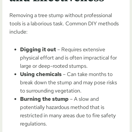
Removing a tree stump without professional
tools is a laborious task. Common DIY methods
include:
Digging it out
– Requires extensive
physical effort and is often impractical for
large or deep-rooted stumps.
Using chemicals
– Can take months to
break down the stump and may pose risks
to surrounding vegetation.
Burning the stump
– A slow and
potentially hazardous method that is
restricted in many areas due to fire safety
regulations.