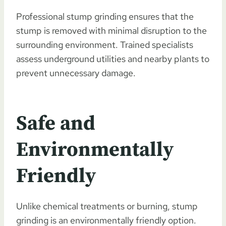
Professional stump grinding ensures that the
stump is removed with minimal disruption to the
surrounding environment. Trained specialists
assess underground utilities and nearby plants to
prevent unnecessary damage.
Safe and
Environmentally
Friendly
Unlike chemical treatments or burning, stump
grinding is an environmentally friendly option.