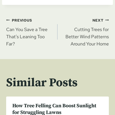
Post
PREVIOUS
NEXT
Can You Save a Tree
Cutting Trees for
navigation
That’s Leaning Too
Better Wind Patterns
Far?
Around Your Home
Similar Posts
How Tree Felling Can Boost Sunlight
for Struggling Lawns