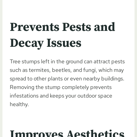
Prevents Pests and
Decay Issues
Tree stumps left in the ground can attract pests
such as termites, beetles, and fungi, which may
spread to other plants or even nearby buildings.
Removing the stump completely prevents
infestations and keeps your outdoor space
healthy.
Improves Aesthetics