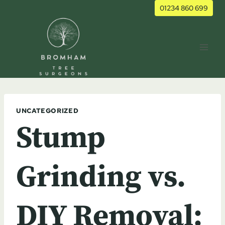
Skip
01234 860 699
to
content
UNCATEGORIZED
Stump
Grinding vs.
DIY Removal: