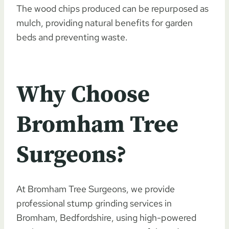
The wood chips produced can be repurposed as
mulch, providing natural benefits for garden
beds and preventing waste.
Why Choose
Bromham Tree
Surgeons?
At Bromham Tree Surgeons, we provide
professional stump grinding services in
Bromham, Bedfordshire, using high-powered