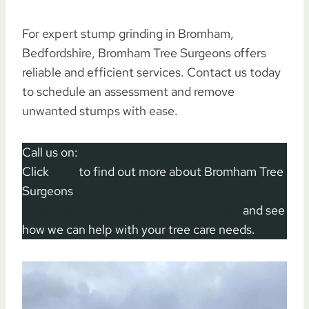
For expert stump grinding in Bromham,
Bedfordshire, Bromham Tree Surgeons offers
reliable and efficient services. Contact us today
to schedule an assessment and remove
unwanted stumps with ease.
Call us on:
01234 860 699
Click
here
to find out more about Bromham Tree
Surgeons
Click here to complete our contact form
and see
how we can help with your tree care needs.