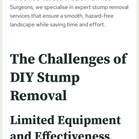
Surgeons, we specialise in expert stump removal
services that ensure a smooth, hazard-free
landscape while saving time and effort.
The Challenges of
DIY Stump
Removal
Limited Equipment
and Effectiveness