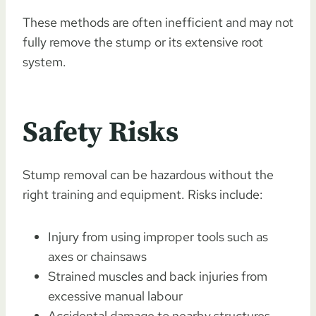
These methods are often inefficient and may not
fully remove the stump or its extensive root
system.
Safety Risks
Stump removal can be hazardous without the
right training and equipment. Risks include:
Injury from using improper tools such as
axes or chainsaws
Strained muscles and back injuries from
excessive manual labour
Accidental damage to nearby structures,