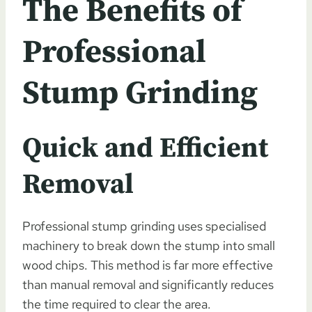
The Benefits of
Professional
Stump Grinding
Quick and Efficient
Removal
Professional stump grinding uses specialised
machinery to break down the stump into small
wood chips. This method is far more effective
than manual removal and significantly reduces
the time required to clear the area.