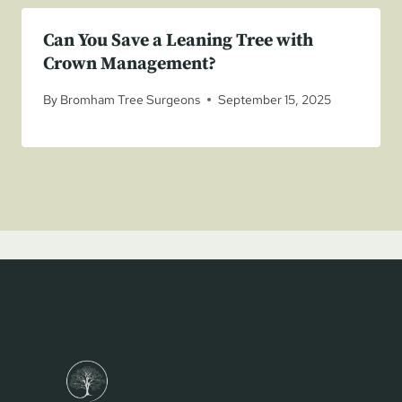
Can You Save a Leaning Tree with
Crown Management?
By
Bromham Tree Surgeons
September 15, 2025