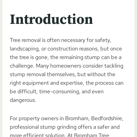
Introduction
Tree removal is often necessary for safety,
landscaping, or construction reasons, but once
the tree is gone, the remaining stump can be a
challenge. Many homeowners consider tackling
stump removal themselves, but without the
right equipment and expertise, the process can
be difficult, time-consuming, and even
dangerous.
For property owners in Bromham, Bedfordshire,
professional stump grinding offers a safer and
more efficient solution. At Bromham Tree