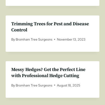
Trimming Trees for Pest and Disease
Control
By
Bromham Tree Surgeons
November 13, 2023
Messy Hedges? Get the Perfect Line
with Professional Hedge Cutting
By
Bromham Tree Surgeons
August 18, 2025