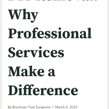
Why
Professional
Services
Make a
Difference
By
Bromham Tree Surgeons
March 4, 2025