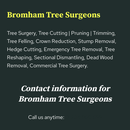
Bromham Tree Surgeons
Tree Surgery, Tree Cutting | Pruning | Trimming,
Tree Felling, Crown Reduction, Stump Removal,
Hedge Cutting, Emergency Tree Removal, Tree
Reshaping, Sectional Dismantling, Dead Wood
Removal, Commercial Tree Surgery.
Contact information for
Bromham Tree Surgeons
Call us anytime:
01234 860 699