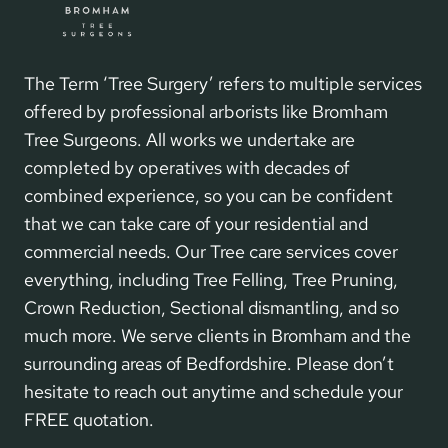
The Term ‘Tree Surgery’ refers to multiple services
offered by professional arborists like Bromham
Tree Surgeons. All works we undertake are
completed by operatives with decades of
combined experience, so you can be confident
that we can take care of your residential and
commercial needs. Our Tree care services cover
everything, including Tree Felling, Tree Pruning,
Crown Reduction, Sectional dismantling, and so
much more. We serve clients in Bromham and the
surrounding areas of Bedfordshire. Please don’t
hesitate to reach out anytime and schedule your
FREE quotation.