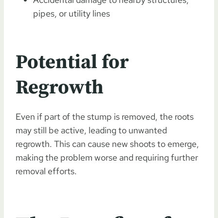
pipes, or utility lines
Potential for
Regrowth
Even if part of the stump is removed, the roots
may still be active, leading to unwanted
regrowth. This can cause new shoots to emerge,
making the problem worse and requiring further
removal efforts.