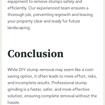
equipment to remove stumps safely and
efficiently. Our experienced team ensures a
thorough job, preventing regrowth and leaving
your property clear and ready for future
landscaping.
Conclusion
While DIY stump removal may seem like a cost-
saving option, it often leads to more effort, risks,
and incomplete results. Professional stump
grinding is a faster, safer, and more effective
solution, ensuring complete removal without the
hassle.