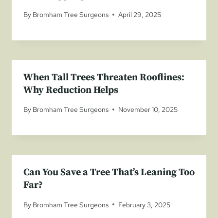
By
Bromham Tree Surgeons
April 29, 2025
When Tall Trees Threaten Rooflines:
Why Reduction Helps
By
Bromham Tree Surgeons
November 10, 2025
Can You Save a Tree That’s Leaning Too
Far?
By
Bromham Tree Surgeons
February 3, 2025