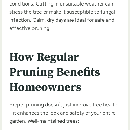
conditions. Cutting in unsuitable weather can
stress the tree or make it susceptible to fungal
infection. Calm, dry days are ideal for safe and
effective pruning.
How Regular
Pruning Benefits
Homeowners
Proper pruning doesn’t just improve tree health
—it enhances the look and safety of your entire
garden. Well-maintained trees: