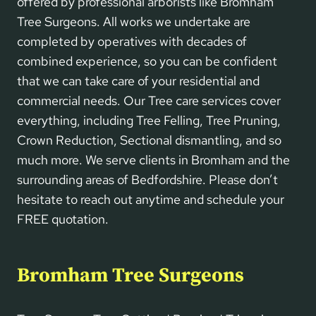
offered by professional arborists like Bromham
Tree Surgeons. All works we undertake are
completed by operatives with decades of
combined experience, so you can be confident
that we can take care of your residential and
commercial needs. Our Tree care services cover
everything, including Tree Felling, Tree Pruning,
Crown Reduction, Sectional dismantling, and so
much more. We serve clients in Bromham and the
surrounding areas of Bedfordshire. Please don’t
hesitate to reach out anytime and schedule your
FREE quotation.
Bromham Tree Surgeons