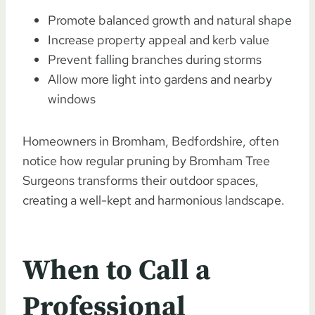
Promote balanced growth and natural shape
Increase property appeal and kerb value
Prevent falling branches during storms
Allow more light into gardens and nearby
windows
Homeowners in Bromham, Bedfordshire, often
notice how regular pruning by Bromham Tree
Surgeons transforms their outdoor spaces,
creating a well-kept and harmonious landscape.
When to Call a
Professional