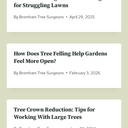
for Struggling Lawns
By
Bromham Tree Surgeons
April 29, 2025
How Does Tree Felling Help Gardens
Feel More Open?
By
Bromham Tree Surgeons
February 3, 2026
Tree Crown Reduction: Tips for
Working With Large Trees