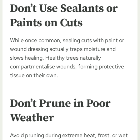
Don’t Use Sealants or
Paints on Cuts
While once common, sealing cuts with paint or
wound dressing actually traps moisture and
slows healing. Healthy trees naturally
compartmentalise wounds, forming protective
tissue on their own.
Don’t Prune in Poor
Weather
Avoid pruning during extreme heat, frost, or wet