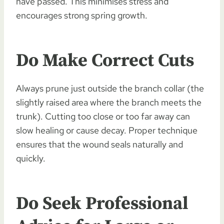
have passed. This minimises stress and
encourages strong spring growth.
Do Make Correct Cuts
Always prune just outside the branch collar (the
slightly raised area where the branch meets the
trunk). Cutting too close or too far away can
slow healing or cause decay. Proper technique
ensures that the wound seals naturally and
quickly.
Do Seek Professional