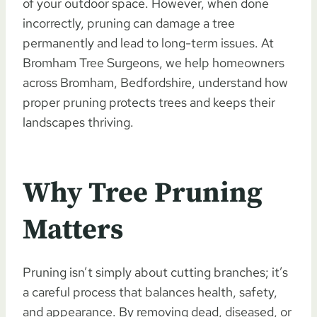
of your outdoor space. However, when done
incorrectly, pruning can damage a tree
permanently and lead to long-term issues. At
Bromham Tree Surgeons, we help homeowners
across Bromham, Bedfordshire, understand how
proper pruning protects trees and keeps their
landscapes thriving.
Why Tree Pruning
Matters
Pruning isn’t simply about cutting branches; it’s
a careful process that balances health, safety,
and appearance. By removing dead, diseased, or