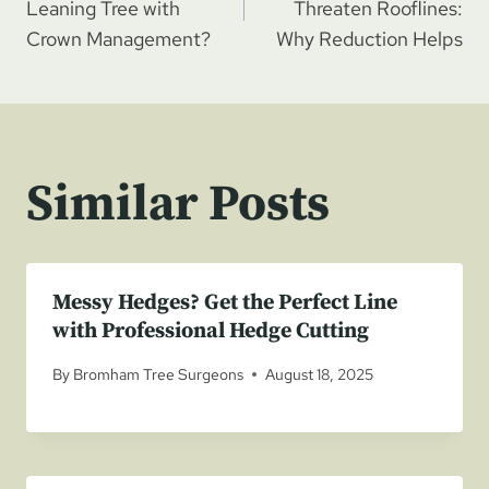
navigation
Leaning Tree with
Threaten Rooflines:
Crown Management?
Why Reduction Helps
Similar Posts
Messy Hedges? Get the Perfect Line
with Professional Hedge Cutting
By
Bromham Tree Surgeons
August 18, 2025