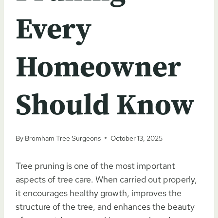
Every
Homeowner
Should Know
By
Bromham Tree Surgeons
October 13, 2025
Tree pruning is one of the most important
aspects of tree care. When carried out properly,
it encourages healthy growth, improves the
structure of the tree, and enhances the beauty