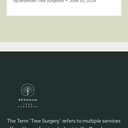
By
Bromham Tree Surgeons
June 30, 2024
The Term ‘Tree Surgery’ refers to multiple services