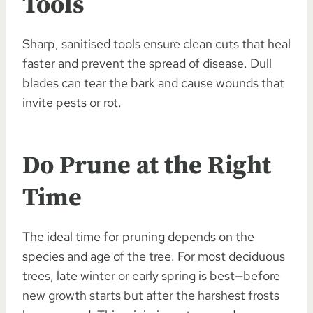
Tools
Sharp, sanitised tools ensure clean cuts that heal
faster and prevent the spread of disease. Dull
blades can tear the bark and cause wounds that
invite pests or rot.
Do Prune at the Right
Time
The ideal time for pruning depends on the
species and age of the tree. For most deciduous
trees, late winter or early spring is best—before
new growth starts but after the harshest frosts