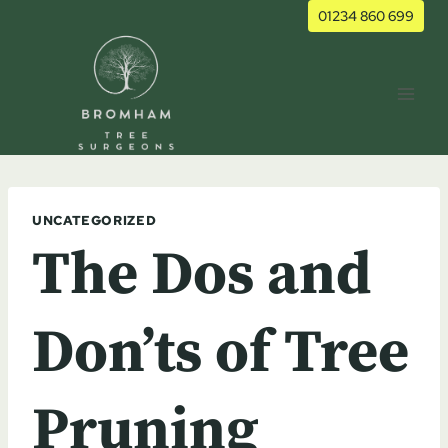
Skip
01234 860 699
to
content
UNCATEGORIZED
The Dos and
Don’ts of Tree
Pruning