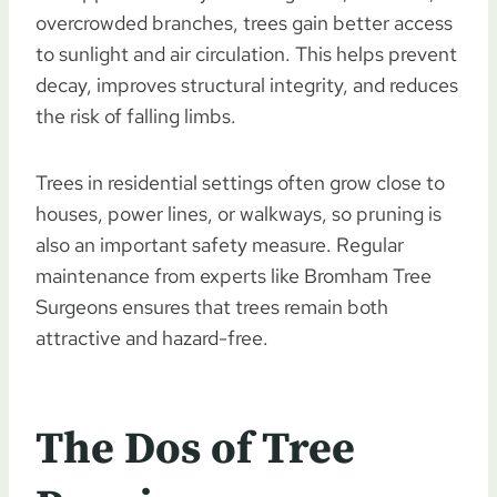
overcrowded branches, trees gain better access
to sunlight and air circulation. This helps prevent
decay, improves structural integrity, and reduces
the risk of falling limbs.
Trees in residential settings often grow close to
houses, power lines, or walkways, so pruning is
also an important safety measure. Regular
maintenance from experts like Bromham Tree
Surgeons ensures that trees remain both
attractive and hazard-free.
The Dos of Tree