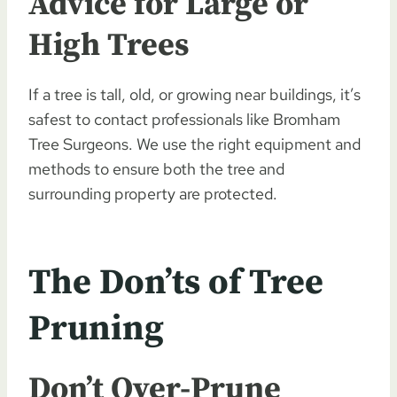
Advice for Large or
High Trees
If a tree is tall, old, or growing near buildings, it’s
safest to contact professionals like Bromham
Tree Surgeons. We use the right equipment and
methods to ensure both the tree and
surrounding property are protected.
The Don’ts of Tree
Pruning
Don’t Over-Prune