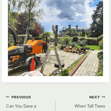
Post
PREVIOUS
NEXT
Can You Save a
When Tall Trees