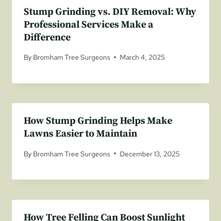
Stump Grinding vs. DIY Removal: Why
Professional Services Make a
Difference
By
Bromham Tree Surgeons
March 4, 2025
How Stump Grinding Helps Make
Lawns Easier to Maintain
By
Bromham Tree Surgeons
December 13, 2025
How Tree Felling Can Boost Sunlight