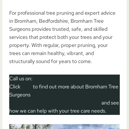
For professional tree pruning and expert advice
in Bromham, Bedfordshire, Bromham Tree
Surgeons provides trusted, safe, and skilled
services that protect both your trees and your
property. With regular, proper pruning, your
trees can remain healthy, vibrant, and
structurally sound for years to come.
Call us on:
01234 860 699
Click
here
to find out more about Bromham Tree
Surgeons
Click here to complete our contact form
and see
how we can help with your tree care needs.