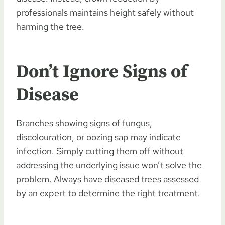
professionals maintains height safely without
harming the tree.
Don’t Ignore Signs of
Disease
Branches showing signs of fungus,
discolouration, or oozing sap may indicate
infection. Simply cutting them off without
addressing the underlying issue won’t solve the
problem. Always have diseased trees assessed
by an expert to determine the right treatment.