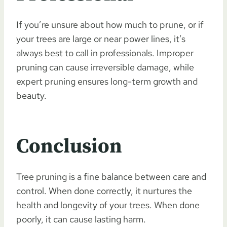
If you’re unsure about how much to prune, or if
your trees are large or near power lines, it’s
always best to call in professionals. Improper
pruning can cause irreversible damage, while
expert pruning ensures long-term growth and
beauty.
Conclusion
Tree pruning is a fine balance between care and
control. When done correctly, it nurtures the
health and longevity of your trees. When done
poorly, it can cause lasting harm.