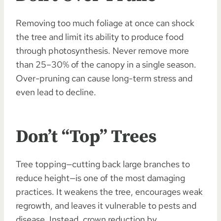
Removing too much foliage at once can shock
the tree and limit its ability to produce food
through photosynthesis. Never remove more
than 25–30% of the canopy in a single season.
Over-pruning can cause long-term stress and
even lead to decline.
Don’t “Top” Trees
Tree topping—cutting back large branches to
reduce height—is one of the most damaging
practices. It weakens the tree, encourages weak
regrowth, and leaves it vulnerable to pests and
disease. Instead, crown reduction by