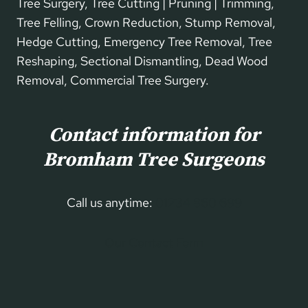
Tree Surgery, Tree Cutting | Pruning | Trimming,
Tree Felling, Crown Reduction, Stump Removal,
Hedge Cutting, Emergency Tree Removal, Tree
Reshaping, Sectional Dismantling, Dead Wood
Removal, Commercial Tree Surgery.
Contact information for
Bromham Tree Surgeons
Call us anytime:
01234 860 699
Our Contact Form