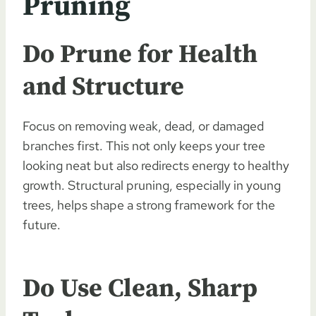
Pruning
Do Prune for Health
and Structure
Focus on removing weak, dead, or damaged
branches first. This not only keeps your tree
looking neat but also redirects energy to healthy
growth. Structural pruning, especially in young
trees, helps shape a strong framework for the
future.
Do Use Clean, Sharp