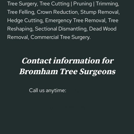
Tree Surgery, Tree Cutting | Pruning | Trimming,
Tree Felling, Crown Reduction, Stump Removal,
Hedge Cutting, Emergency Tree Removal, Tree
Reshaping, Sectional Dismantling, Dead Wood
Removal, Commercial Tree Surgery.
Contact information for
Bromham Tree Surgeons
Call us anytime:
01234 860 699
Our Contact Form