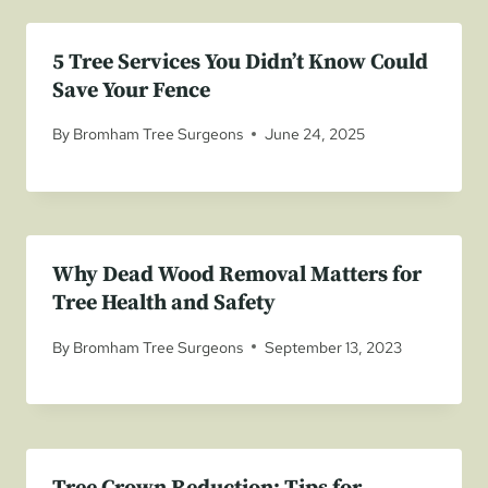
5 Tree Services You Didn’t Know Could
Save Your Fence
By
Bromham Tree Surgeons
June 24, 2025
Why Dead Wood Removal Matters for
Tree Health and Safety
By
Bromham Tree Surgeons
September 13, 2023