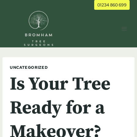
Skip
01234 860 699
to
content
UNCATEGORIZED
Is Your Tree
Ready for a
Makeover?