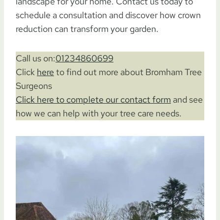
landscape for your home. Contact us today to
schedule a consultation and discover how crown
reduction can transform your garden.
Call us on:
01234860699
Click
here
to find out more about Bromham Tree
Surgeons
Click here to complete our contact form
and see
how we can help with your tree care needs.