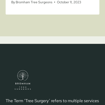
By
Bromham Tree Surgeons
October 11, 2023
The Term ‘Tree Surgery’ refers to multiple services