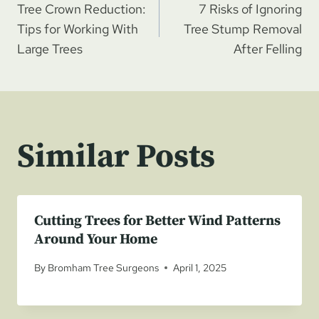
Tree Crown Reduction:
7 Risks of Ignoring
navigation
Tips for Working With
Tree Stump Removal
Large Trees
After Felling
Similar Posts
Cutting Trees for Better Wind Patterns
Around Your Home
By
Bromham Tree Surgeons
April 1, 2025