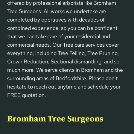
offered by professional arborists like Bromham
Tree Surgeons. All works we undertake are
completed by operatives with decades of
combined experience, so you can be confident
that we can take care of your residential and
commercial needs. Our Tree care services cover
everything, including Tree Felling, Tree Pruning,
Crown Reduction, Sectional dismantling, and so
much more. We serve clients in Bromham and the
surrounding areas of Bedfordshire. Please don’t
hesitate to reach out anytime and schedule your
FREE quotation.
Bromham Tree Surgeons