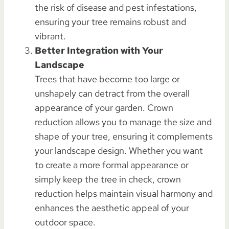
the risk of disease and pest infestations,
ensuring your tree remains robust and
vibrant.
Better Integration with Your
Landscape
Trees that have become too large or
unshapely can detract from the overall
appearance of your garden. Crown
reduction allows you to manage the size and
shape of your tree, ensuring it complements
your landscape design. Whether you want
to create a more formal appearance or
simply keep the tree in check, crown
reduction helps maintain visual harmony and
enhances the aesthetic appeal of your
outdoor space.