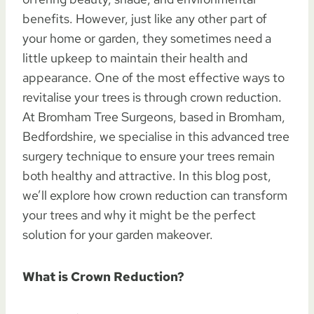
benefits. However, just like any other part of
your home or garden, they sometimes need a
little upkeep to maintain their health and
appearance. One of the most effective ways to
revitalise your trees is through crown reduction.
At Bromham Tree Surgeons, based in Bromham,
Bedfordshire, we specialise in this advanced tree
surgery technique to ensure your trees remain
both healthy and attractive. In this blog post,
we’ll explore how crown reduction can transform
your trees and why it might be the perfect
solution for your garden makeover.
What is Crown Reduction?