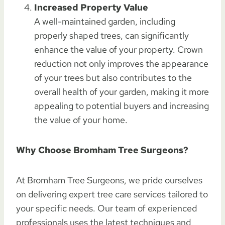
Increased Property Value
A well-maintained garden, including
properly shaped trees, can significantly
enhance the value of your property. Crown
reduction not only improves the appearance
of your trees but also contributes to the
overall health of your garden, making it more
appealing to potential buyers and increasing
the value of your home.
Why Choose Bromham Tree Surgeons?
At Bromham Tree Surgeons, we pride ourselves
on delivering expert tree care services tailored to
your specific needs. Our team of experienced
professionals uses the latest techniques and