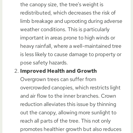
the canopy size, the tree’s weight is
redistributed, which decreases the risk of
limb breakage and uprooting during adverse
weather conditions. This is particularly
important in areas prone to high winds or
heavy rainfall, where a well-maintained tree
is less likely to cause damage to property or
pose safety hazards.
Improved Health and Growth
Overgrown trees can suffer from
overcrowded canopies, which restricts light
and air flow to the inner branches. Crown
reduction alleviates this issue by thinning
out the canopy, allowing more sunlight to
reach all parts of the tree. This not only
promotes healthier growth but also reduces