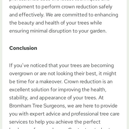
equipment to perform crown reduction safely
and effectively. We are committed to enhancing
the beauty and health of your trees while
ensuring minimal disruption to your garden.
Conclusion
If you’ve noticed that your trees are becoming
overgrown or are not looking their best, it might
be time for a makeover. Crown reduction is an
excellent solution for improving the health,
stability, and appearance of your trees. At
Bromham Tree Surgeons, we are here to provide
you with expert advice and professional tree care
services to help you achieve the perfect