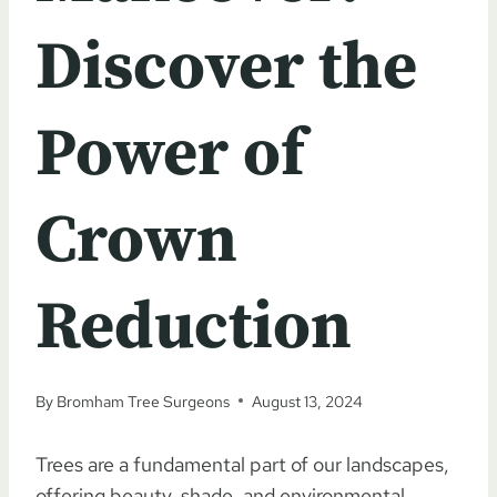
Discover the
Power of
Crown
Reduction
By
Bromham Tree Surgeons
August 13, 2024
Trees are a fundamental part of our landscapes,
offering beauty, shade, and environmental