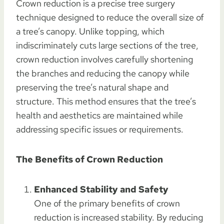
Crown reduction is a precise tree surgery
technique designed to reduce the overall size of
a tree’s canopy. Unlike topping, which
indiscriminately cuts large sections of the tree,
crown reduction involves carefully shortening
the branches and reducing the canopy while
preserving the tree’s natural shape and
structure. This method ensures that the tree’s
health and aesthetics are maintained while
addressing specific issues or requirements.
The Benefits of Crown Reduction
Enhanced Stability and Safety
One of the primary benefits of crown
reduction is increased stability. By reducing