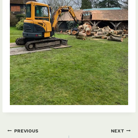
Post
PREVIOUS
NEXT