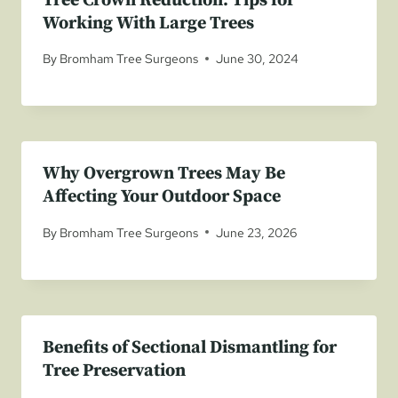
Tree Crown Reduction: Tips for
Working With Large Trees
By
Bromham Tree Surgeons
June 30, 2024
Why Overgrown Trees May Be
Affecting Your Outdoor Space
By
Bromham Tree Surgeons
June 23, 2026
Benefits of Sectional Dismantling for
Tree Preservation